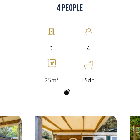
4 PEOPLE
.
4
2
1 Sdb.
25m²