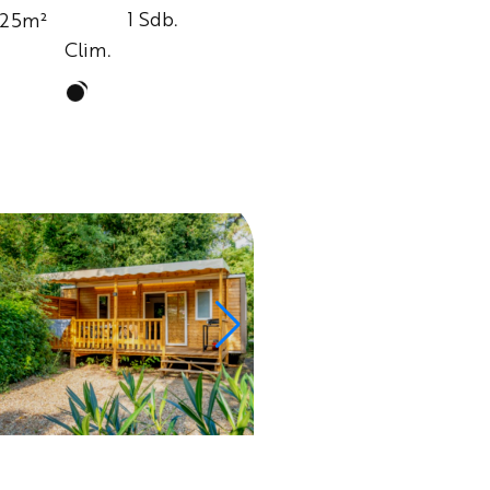
1 Sdb.
25m²
Clim.