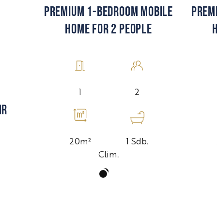
PREM
PREMIUM 1-BEDROOM MOBILE
HOME FOR 2 PEOPLE
2
1
MR
1 Sdb.
20m²
Clim.