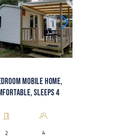
EDROOM MOBILE HOME,
MFORTABLE, SLEEPS 4
4
2