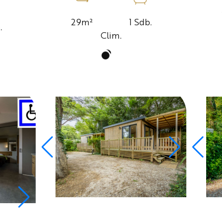
1 Sdb.
29m²
.
Clim.