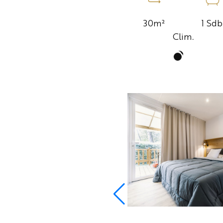
1 Sdb
30m²
Clim.