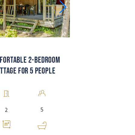
FORTABLE 2-BEDROOM
TTAGE FOR 5 PEOPLE
5
2