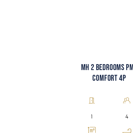
MH 2 BEDROOMS P
COMFORT 4P
4
1