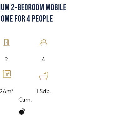
IUM 2-BEDROOM MOBILE
HOME FOR 4 PEOPLE
4
2
1 Sdb.
26m²
Clim.