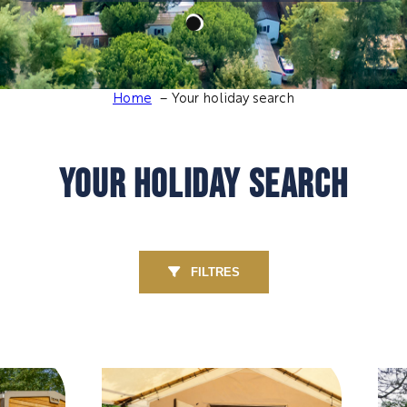
Home
Your holiday search
YOUR HOLIDAY SEARCH
FILTRES