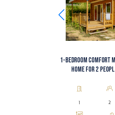
1-BEDROOM COMFORT M
HOME FOR 2 PEOPL
2
1