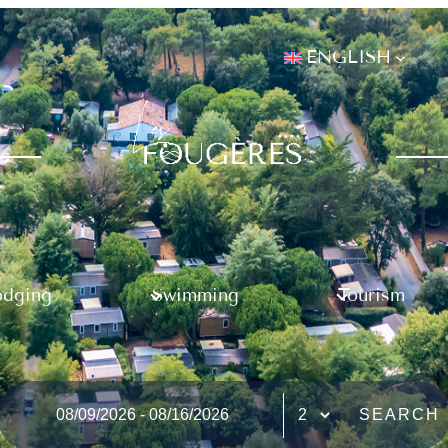
ENGLISH
odging
Swimming
Tourism
SEARCH